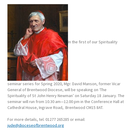
In the first of our Spirituality
seminar series for Spring 2020, Mgr. David Manson, former Vicar
General of Brentwood Diocese, will be speaking on ‘The
Spirituality of St John Henry Newman’ on Saturday 18 January. The
seminar will run from 10.30 am—12.00 pm in the Conference Hall at
Cathedral House, Ingrave Road, Brentwood CM15 8AT.
For more details, tel. 01277 265285 or email:
jude@dioceseofbrentwood.org