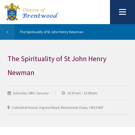
The Spirituality of St John Henry Newman
The Spirituality of St John Henry
Newman
Saturday 18th January
10:30 am - 12:00 pm
Cathedral House, Ingrave Road, Brentwood, Essex, CM15 8AT