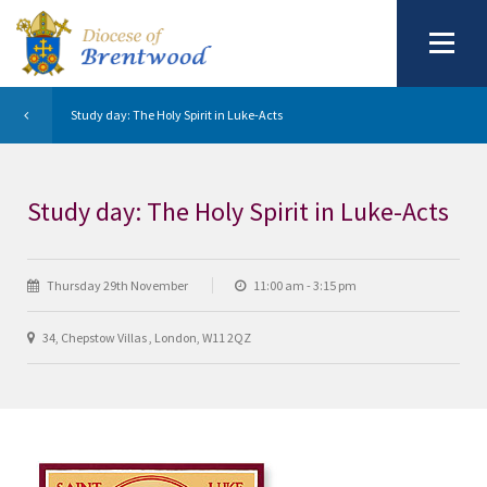
Study day: The Holy Spirit in Luke-Acts
Study day: The Holy Spirit in Luke-Acts
Thursday 29th November
11:00 am - 3:15 pm
34, Chepstow Villas , London, W11 2QZ