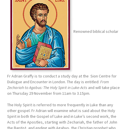
Renowned biblical scholar
Fr Adrian Graffy is to conduct a study day at the Sion Centre for
Dialogue and Encounter in London. The day is entitled:
From
Zechariah to Agabus: The Holy Spirit in Luke-Acts
and will take place
on Thursday 29 November from 11am to 3.15pm.
The Holy Spirit is referred to more frequently in Luke than any
other gospel. Fr Adrian will examine what is said about the Holy
Spirit in both the Gospel of Luke and in Luke’s second work, the
Acts of the Apostles, starting with Zechariah, the father of John
the Baptist, and ending with Agabus, the Christian prophet who