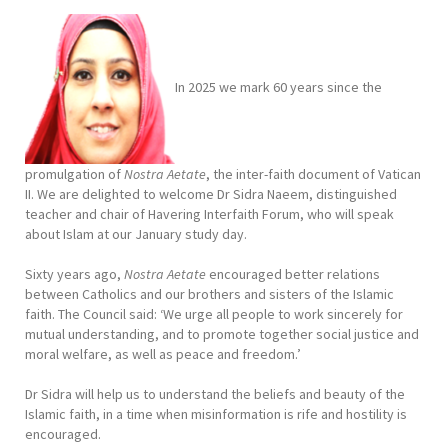
In 2025 we mark 60 years since the
promulgation of
Nostra Aetate
, the inter-faith document of Vatican
II. We are delighted to welcome Dr Sidra Naeem, distinguished
teacher and chair of Havering Interfaith Forum, who will speak
about Islam at our January study day.
Sixty years ago,
Nostra Aetate
encouraged better relations
between Catholics and our brothers and sisters of the Islamic
faith. The Council said: ‘We urge all people to work sincerely for
mutual understanding, and to promote together social justice and
moral welfare, as well as peace and freedom.’
Dr Sidra will help us to understand the beliefs and beauty of the
Islamic faith, in a time when misinformation is rife and hostility is
encouraged.