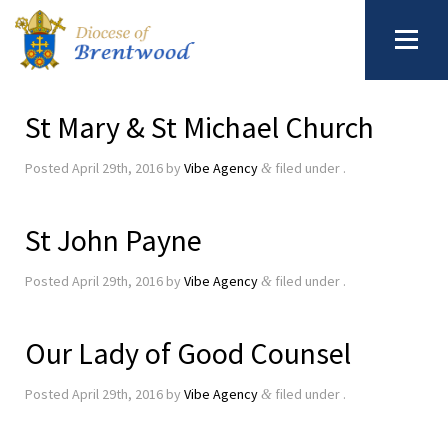
St Mary & St Michael Church
Posted
April 29th, 2016
by
Vibe Agency
filed under .
&
St John Payne
Posted
April 29th, 2016
by
Vibe Agency
filed under .
&
Our Lady of Good Counsel
Posted
April 29th, 2016
by
Vibe Agency
filed under .
&