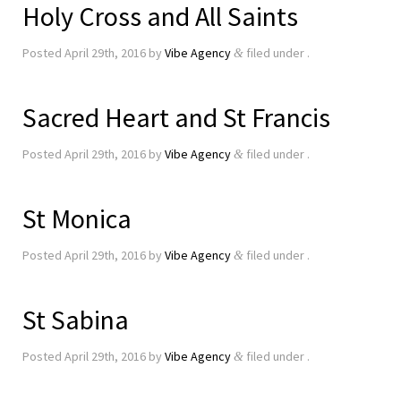
Holy Cross and All Saints
Posted
April 29th, 2016
by
Vibe Agency
filed under .
&
Sacred Heart and St Francis
Posted
April 29th, 2016
by
Vibe Agency
filed under .
&
St Monica
Posted
April 29th, 2016
by
Vibe Agency
filed under .
&
St Sabina
Posted
April 29th, 2016
by
Vibe Agency
filed under .
&