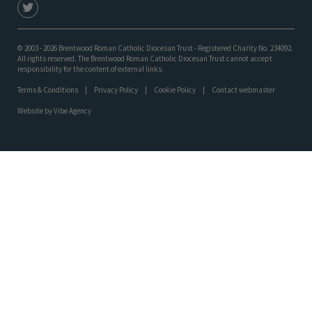
© 2003 - 2026 Brentwood Roman Catholic Diocesan Trust - Registered Charity No. 234092.
All rights reserved. The Brentwood Roman Catholic Diocesan Trust cannot accept
responsibility for the content of external links.
Terms & Conditions
Privacy Policy
Cookie Policy
Contact webmaster
Website by
Vibe Agency