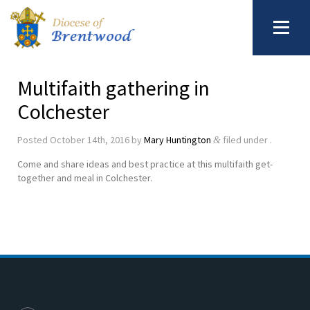
Multifaith gathering in
Colchester
Posted
October 14th, 2016
by
Mary Huntington
filed under .
&
Come and share ideas and best practice at this multifaith get-
together and meal in Colchester.