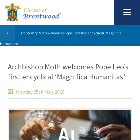
Archbishop Moth welcomes Pope Leo’s first encyclical ‘Magnifica
Humanitas’
Archbishop Moth welcomes Pope Leo’s
first encyclical ‘Magnifica Humanitas’
Monday 25th May, 2026