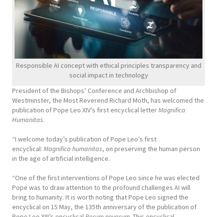
Responsible AI concept with ethical principles transparency and
social impact in technology
President of the Bishops’ Conference and Archbishop of
Westminster, the Most Reverend Richard Moth, has welcomed the
publication of Pope Leo XIV’s first encyclical letter
Magnifica
Humanitas
.
“I welcome today’s publication of Pope Leo’s first
encyclical:
Magnifica humanitas
, on preserving the human person
in the age of artificial intelligence.
“One of the first interventions of Pope Leo since he was elected
Pope was to draw attention to the profound challenges AI will
bring to humanity. It is worth noting that Pope Leo signed the
encyclical on 15 May, the 135th anniversary of the publication of
Pope Leo XIII’s encyclical
Rerum novarum
. This encyclical