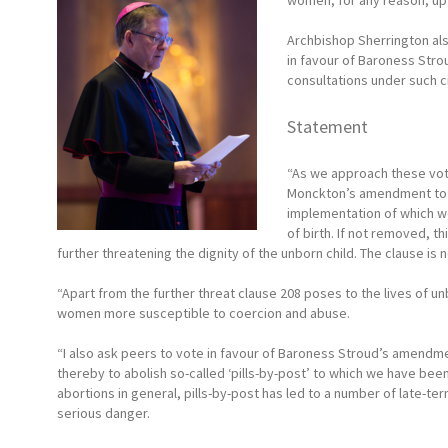
women, for any reason, up t
Archbishop Sherrington als
in favour of Baroness Str
consultations under such 
Statement
“As we approach these vot
Monckton’s amendment to r
implementation of which wo
of birth. If not removed, t
further threatening the dignity of the unborn child. The clause is 
“Apart from the further threat clause 208 poses to the lives of u
women more susceptible to coercion and abuse.
“I also ask peers to vote in favour of Baroness Stroud’s amendm
thereby to abolish so-called ‘pills-by-post’ to which we have been
abortions in general, pills-by-post has led to a number of late-te
serious danger.