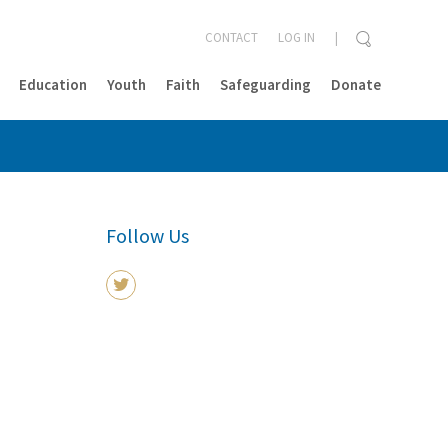
CONTACT
LOG IN
Education
Youth
Faith
Safeguarding
Donate
CLOSE
Follow Us