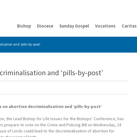
Bishop
Diocese
Sunday Gospel
Vocations
Caritas
isation and ‘pills-by-post’
riminalisation and ‘pills-by-post’
 on abortion decriminalisation and ‘pills-by-post’
n, the Lead Bishop for Life Issues for the Bishops’ Conference, has
s prepare to vote on the Crime and Policing Bill on Wednesday, 18
use of Lords could lead to the decriminalisation of abortion for