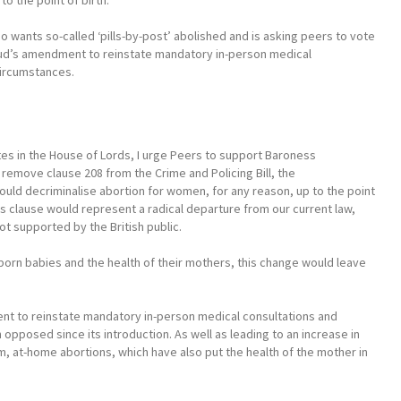
o the point of birth.
o wants so-called ‘pills-by-post’ abolished and is asking peers to vote
oud’s amendment to reinstate mandatory in-person medical
circumstances.
es in the House of Lords, I urge Peers to support Baroness
emove clause 208 from the Crime and Policing Bill, the
uld decriminalise abortion for women, for any reason, up to the point
his clause would represent a radical departure from our current law,
not supported by the British public.
nborn babies and the health of their mothers, this change would leave
ent to reinstate mandatory in-person medical consultations and
 opposed since its introduction. As well as leading to an increase in
rm, at-home abortions, which have also put the health of the mother in