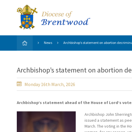
News
Archbishop’s statement on abortion decriminal
Archbishop’s statement on abortion dec
Monday 16th March, 2026
Archbishop’s statement ahead of the House of Lord’s votes
Archbishop John Sherringto
issued a statement as peer
March. The voting in the Ho