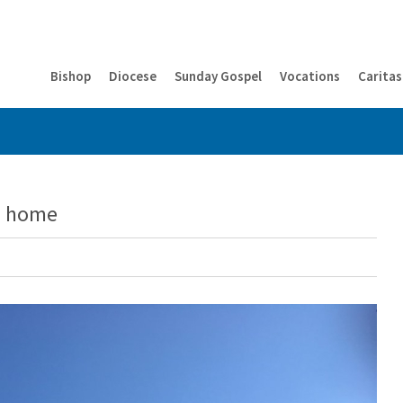
Bishop
Diocese
Sunday Gospel
Vocations
Caritas
om home