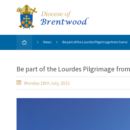
News
Be part of the Lourdes Pilgrimage from home
Be part of the Lourdes Pilgrimage fr
Monday 18th July, 2022