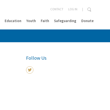
CONTACT
LOG IN
Education
Youth
Faith
Safeguarding
Donate
CLOSE
Follow Us