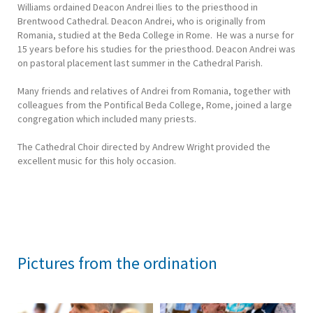
Williams ordained Deacon Andrei Ilies to the priesthood in
Brentwood Cathedral. Deacon Andrei, who is originally from
Romania, studied at the Beda College in Rome. He was a nurse for
15 years before his studies for the priesthood. Deacon Andrei was
on pastoral placement last summer in the Cathedral Parish.
Many friends and relatives of Andrei from Romania, together with
colleagues from the Pontifical Beda College, Rome, joined a large
congregation which included many priests.
The Cathedral Choir directed by Andrew Wright provided the
excellent music for this holy occasion.
Pictures from the ordination