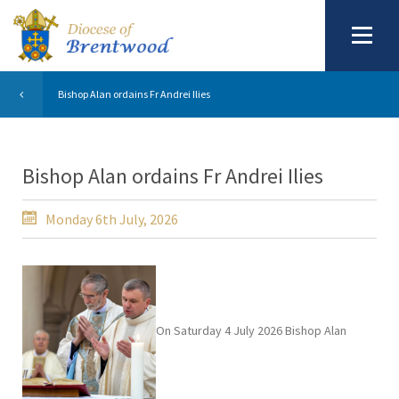
Bishop Alan ordains Fr Andrei Ilies
Bishop Alan ordains Fr Andrei Ilies
Monday 6th July, 2026
On Saturday 4 July 2026 Bishop Alan