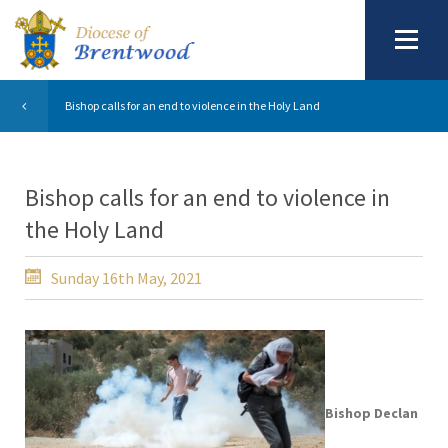
Bishop calls for an end to violence in the Holy Land
Bishop calls for an end to violence in
the Holy Land
Sunday 16th May, 2021
Bishop Declan