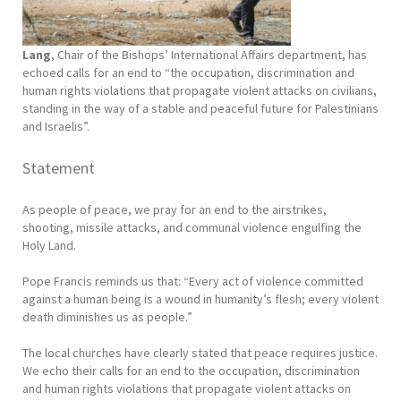
Lang
, Chair of the Bishops’ International Affairs department, has
echoed calls for an end to “the occupation, discrimination and
human rights violations that propagate violent attacks on civilians,
standing in the way of a stable and peaceful future for Palestinians
and Israelis”.
Statement
As people of peace, we pray for an end to the airstrikes,
shooting, missile attacks, and communal violence engulfing the
Holy Land.
Pope Francis reminds us that: “Every act of violence committed
against a human being is a wound in humanity’s flesh; every violent
death diminishes us as people.”
The local churches have clearly stated that peace requires justice.
We echo their calls for an end to the occupation, discrimination
and human rights violations that propagate violent attacks on