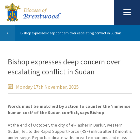
Bishop expresses deep concern over escalating conflict in Sudan
Bishop expresses deep concern over
escalating conflict in Sudan
Monday 17th November, 2025
Words must be matched by action to counter the ‘immense
human cost’ of the Sudan conflict, says Bishop
At the end of October, the city of el-Fasher in Darfur, western
Sudan, fell to the Rapid Support Force (RSF) militia after 18 months
under siege. Reports indicate widespread executions and mass