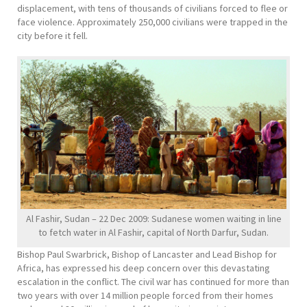
displacement, with tens of thousands of civilians forced to flee or
face violence. Approximately 250,000 civilians were trapped in the
city before it fell.
Al Fashir, Sudan – 22 Dec 2009: Sudanese women waiting in line
to fetch water in Al Fashir, capital of North Darfur, Sudan.
Bishop Paul Swarbrick, Bishop of Lancaster and Lead Bishop for
Africa, has expressed his deep concern over this devastating
escalation in the conflict. The civil war has continued for more than
two years with over 14 million people forced from their homes