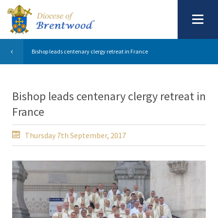
Bishop leads centenary clergy retreat in France
Bishop leads centenary clergy retreat in
France
Thursday 7th September, 2017