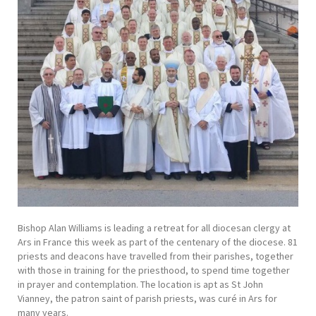
Bishop Alan Williams is leading a retreat for all diocesan clergy at
Ars in France this week as part of the centenary of the diocese. 81
priests and deacons have travelled from their parishes, together
with those in training for the priesthood, to spend time together
in prayer and contemplation. The location is apt as St John
Vianney, the patron saint of parish priests, was curé in Ars for
many years.