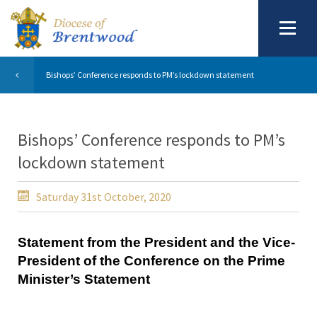
Bishops’ Conference responds to PM’s lockdown statement
Bishops’ Conference responds to PM’s
lockdown statement
Saturday 31st October, 2020
Statement from the President and the Vice-
President of the Conference on the Prime
Minister’s Statement