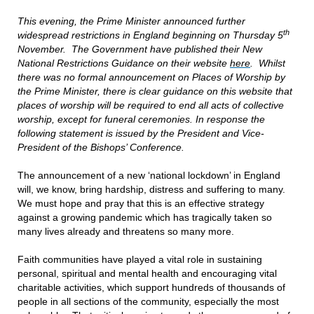
This evening, the Prime Minister announced further
th
widespread restrictions in England beginning on Thursday 5
November. The Government have published their New
National Restrictions Guidance on their website
here
. Whilst
there was no formal announcement on Places of Worship by
the Prime Minister, there is clear guidance on this website that
places of worship will be required to end all acts of collective
worship, except for funeral ceremonies. In response the
following statement is issued by the President and Vice-
President of the Bishops’ Conference.
The announcement of a new ‘national lockdown’ in England
will, we know, bring hardship, distress and suffering to many.
We must hope and pray that this is an effective strategy
against a growing pandemic which has tragically taken so
many lives already and threatens so many more.
Faith communities have played a vital role in sustaining
personal, spiritual and mental health and encouraging vital
charitable activities, which support hundreds of thousands of
people in all sections of the community, especially the most