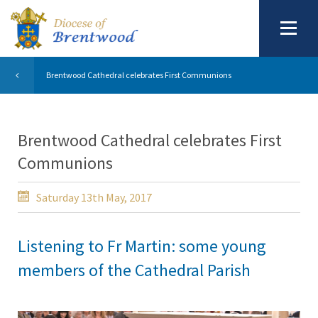
Brentwood Cathedral celebrates First Communions
Brentwood Cathedral celebrates First
Communions
Saturday 13th May, 2017
Listening to Fr Martin: some young
members of the Cathedral Parish