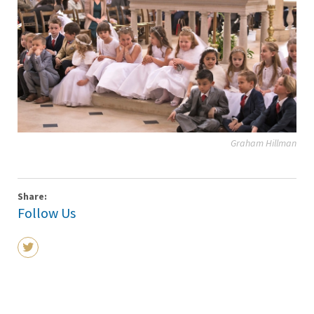
Graham Hillman
Share:
Follow Us