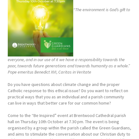
“The environment is God’s gift to
everyone, and in our use of it we have a responsibility towards the
poor, towards future generations and towards humanity as a whole.”
Pope emeritus Benedict XVI, Caritas in Veritate
Do you have questions about climate change and the proper
Catholic response to this ethical issue? Do you want to reflect on
practical ways that you as an individual and a parish community
can live in ways that better care for our common home?
Come to the “Be Inspired” event at Brentwood Cathedral parish
hall on Thursday 10th October at 7.30 pm. The event is being
organised by a group within the parish called the Green Guardians,
and aims to stimulate the conversation about our Christian duty to