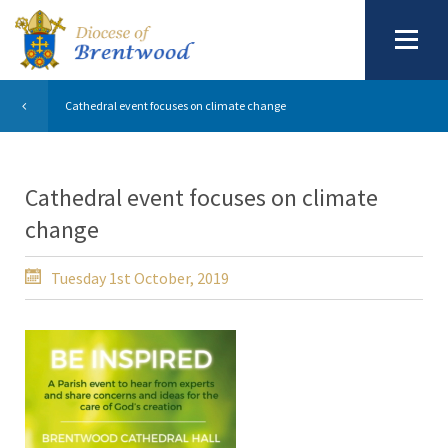
Cathedral event focuses on climate change
Cathedral event focuses on climate
change
Tuesday 1st October, 2019