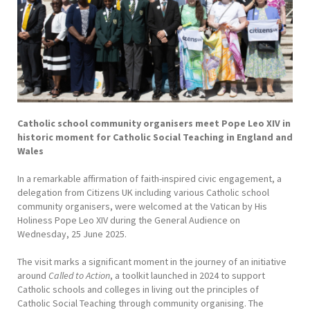
Catholic school community organisers meet Pope Leo XIV in
historic moment for Catholic Social Teaching in England and
Wales
In a remarkable affirmation of faith-inspired civic engagement, a
delegation from Citizens UK including various Catholic school
community organisers, were welcomed at the Vatican by His
Holiness Pope Leo XIV during the General Audience on
Wednesday, 25 June 2025.
The visit marks a significant moment in the journey of an initiative
around
Called to Action
, a toolkit launched in 2024 to support
Catholic schools and colleges in living out the principles of
Catholic Social Teaching through community organising. The