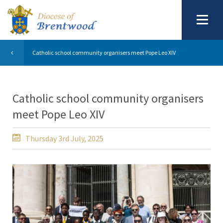
Catholic school community organisers meet Pope Leo XIV
Catholic school community organisers
meet Pope Leo XIV
Thursday 3rd July, 2025