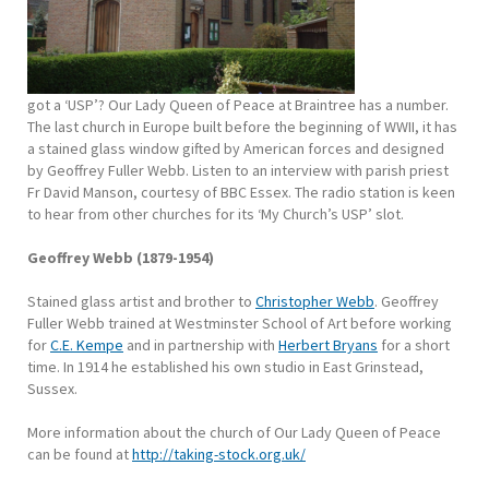
got a ‘USP’? Our Lady Queen of Peace at Braintree has a number.
The last church in Europe built before the beginning of WWII, it has
a stained glass window gifted by American forces and designed
by Geoffrey Fuller Webb. Listen to an interview with parish priest
Fr David Manson, courtesy of BBC Essex. The radio station is keen
to hear from other churches for its ‘My Church’s USP’ slot.
Geoffrey Webb (1879-1954)
Stained glass artist and brother to
Christopher Webb
. Geoffrey
Fuller Webb trained at Westminster School of Art before working
for
C.E. Kempe
and in partnership with
Herbert Bryans
for a short
time. In 1914 he established his own studio in East Grinstead,
Sussex.
More information about the church of Our Lady Queen of Peace
can be found at
http://taking-stock.org.uk/