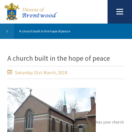
A church built in the hope of peace
A church built in the hope of peace
Saturday 31st March, 2018
Has your church