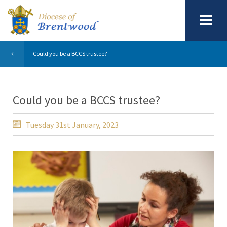
Could you be a BCCS trustee?
Could you be a BCCS trustee?
Tuesday 31st January, 2023