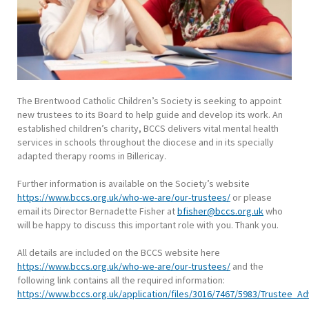
The Brentwood Catholic Children’s Society is seeking to appoint
new trustees to its Board to help guide and develop its work. An
established children’s charity, BCCS delivers vital mental health
services in schools throughout the diocese and in its specially
adapted therapy rooms in Billericay.
Further information is available on the Society’s website
https://www.bccs.org.uk/who-we-are/our-trustees/
or please
email its Director Bernadette Fisher at
bfisher@bccs.org.uk
who
will be happy to discuss this important role with you. Thank you.
All details are included on the BCCS website here
https://www.bccs.org.uk/who-we-are/our-trustees/
and the
following link contains all the required information:
https://www.bccs.org.uk/application/files/3016/7467/5983/Trustee_A