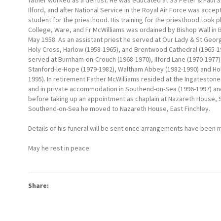
father worked as a dentist. He was educated at SS Peter & Paul S
Ilford, and after National Service in the Royal Air Force was acce
student for the priesthood. His training for the priesthood took 
College, Ware, and Fr McWilliams was ordained by Bishop Wall in
May 1958. As an assistant priest he served at Our Lady & St Geo
Holy Cross, Harlow (1958-1965), and Brentwood Cathedral (1965-19
served at Burnham-on-Crouch (1968-1970), Ilford Lane (1970-1977)
Stanford-le-Hope (1979-1982), Waltham Abbey (1982-1990) and Ho
1995). In retirement Father McWilliams resided at the Ingateston
and in private accommodation in Southend-on-Sea (1996-1997) an
before taking up an appointment as chaplain at Nazareth House, 
Southend-on-Sea he moved to Nazareth House, East Finchley.
Details of his funeral will be sent once arrangements have been 
May he rest in peace.
Share: