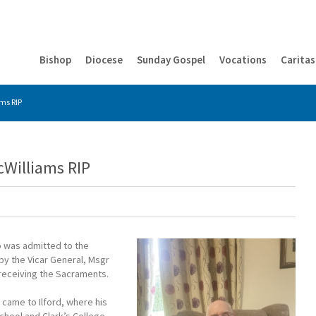
Bishop
Diocese
Sunday Gospel
Vocations
Caritas
ms RIP
cWilliams RIP
o was admitted to the
by the Vicar General, Msgr
r receiving the Sacraments.
d came to Ilford, where his