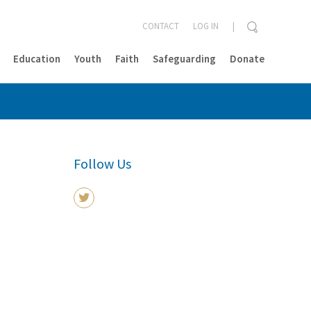
CONTACT
LOG IN
Education
Youth
Faith
Safeguarding
Donate
CLOSE
Follow Us