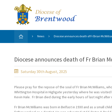
News
Diocese announces death of Fr Brian McWillia
Diocese announces death of Fr Brian M
Saturday 30th August, 2025
Please pray for the repose of the soul of Fr Brian McWilliams, wh
Whittington Hospital in Highgate yesterday where he was visited 
Kevin Hale. Fr Brian died during the early hours of last night afte
Fr Brian McWilliams was born in Belfast in 1930 and as a small chil