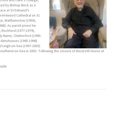
chool and Clark’s College,
pted by Bishop Beck as a
place at St Edmund’s
 Brentwood Cathedral on 31
rge, Walthamstow (1958),
68). As parish priest he
, Rochford (1977-1979),
ly Name, Chelmsford (1990-
e Almshouses (1995-1996)
d Leigh-on-Sea (1997-2003)
Southend-on-Sea in 2003. Following the closure of Nazareth House at
made.