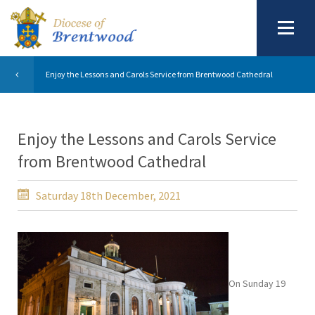
Enjoy the Lessons and Carols Service from Brentwood Cathedral
Enjoy the Lessons and Carols Service
from Brentwood Cathedral
Saturday 18th December, 2021
On Sunday 19