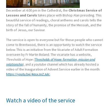
December at 4.00 pm in the Cathedral, the
Christmas Service of
Lessons and Carols
takes place with Bishop Alan presiding. This
beautiful service of readings, choral anthems and carols tells the
story of the fall of humanity, the promise of the Messiah, and the
birth of Jesus, our Saviour.
The service is open to everyone but for those people who cannot
come to Brentwood, there is an opportunity to watch the service
below. This is an initiative from the Vicariate of Adult Formation
overseen by Fr Martin Boland. The vicariate has a website,
Thresholds of Hope (
Thresholds of Hope: formation, mission and
relationship
),
and a youtube channel which has already hosted a
video of the Inauguration of Advent Service earlier in the month:
https://youtu.be/4qsxJoZJulc
.
Watch a video of the service