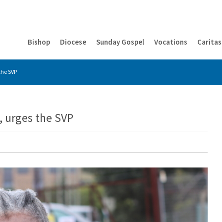
Bishop
Diocese
Sunday Gospel
Vocations
Caritas
 the SVP
s, urges the SVP