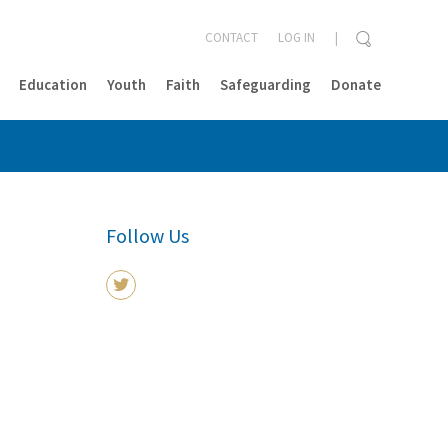
CONTACT
LOG IN
Education
Youth
Faith
Safeguarding
Donate
CLOSE
Follow Us