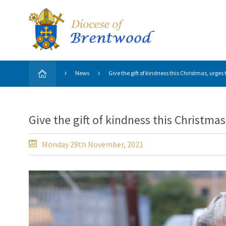
News
Give the gift of kindness this Christmas, urges
Give the gift of kindness this Christma
Monday 29th November, 2021