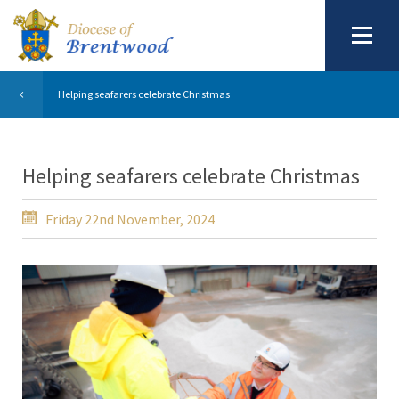
Helping seafarers celebrate Christmas
Helping seafarers celebrate Christmas
Friday 22nd November, 2024