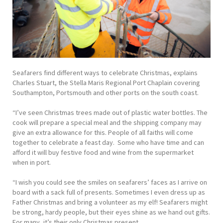
Seafarers find different ways to celebrate Christmas, explains
Charles Stuart, the Stella Maris Regional Port Chaplain covering
Southampton, Portsmouth and other ports on the south coast.
“I’ve seen Christmas trees made out of plastic water bottles. The
cook will prepare a special meal and the shipping company may
give an extra allowance for this. People of all faiths will come
together to celebrate a feast day. Some who have time and can
afford it will buy festive food and wine from the supermarket
when in port.
“I wish you could see the smiles on seafarers’ faces as I arrive on
board with a sack full of presents. Sometimes I even dress up as
Father Christmas and bring a volunteer as my elf! Seafarers might
be strong, hardy people, but their eyes shine as we hand out gifts.
For many, it’s their only Christmas present.