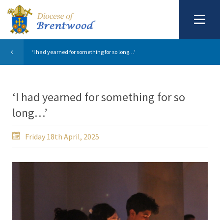
‘I had yearned for something for so long…’
‘I had yearned for something for so
long…’
Friday 18th April, 2025