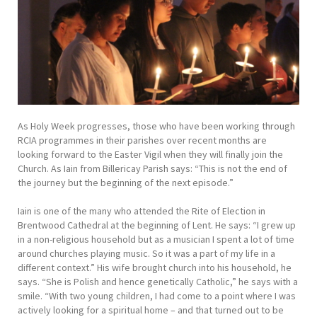
As Holy Week progresses, those who have been working through
RCIA programmes in their parishes over recent months are
looking forward to the Easter Vigil when they will finally join the
Church. As Iain from Billericay Parish says: “This is not the end of
the journey but the beginning of the next episode.”
Iain is one of the many who attended the Rite of Election in
Brentwood Cathedral at the beginning of Lent. He says: “I grew up
in a non-religious household but as a musician I spent a lot of time
around churches playing music. So it was a part of my life in a
different context.” His wife brought church into his household, he
says. “She is Polish and hence genetically Catholic,” he says with a
smile. “With two young children, I had come to a point where I was
actively looking for a spiritual home – and that turned out to be