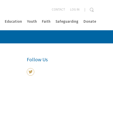
CONTACT
LOG IN
Education
Youth
Faith
Safeguarding
Donate
CLOSE
Follow Us