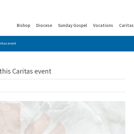
Bishop
Diocese
Sunday Gospel
Vocations
Caritas
ritas event
this Caritas event