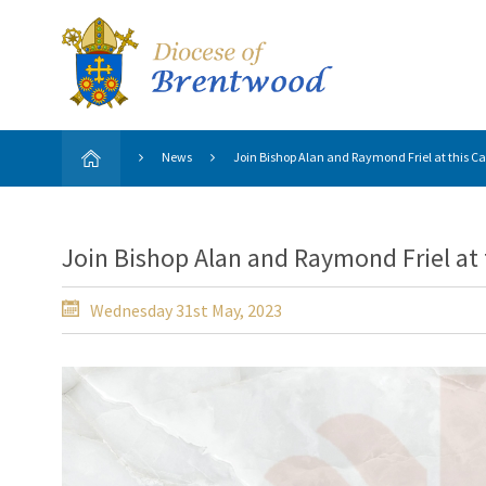
News
Join Bishop Alan and Raymond Friel at this Ca
Join Bishop Alan and Raymond Friel at 
Wednesday 31st May, 2023