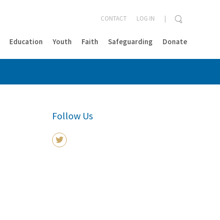
CONTACT
LOG IN
Education
Youth
Faith
Safeguarding
Donate
CLOSE
Follow Us