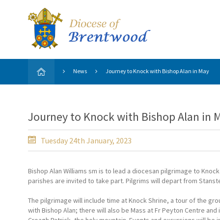
News
Journey to Knock with Bishop Alan in May
Journey to Knock with Bishop Alan in 
Tuesday 24th January, 2023
Bishop Alan Williams sm is to lead a diocesan pilgrimage to Knock S
parishes are invited to take part. Pilgrims will depart from Stans
The pilgrimage will include time at Knock Shrine, a tour of the g
with Bishop Alan; there will also be Mass at Fr Peyton Centre and i