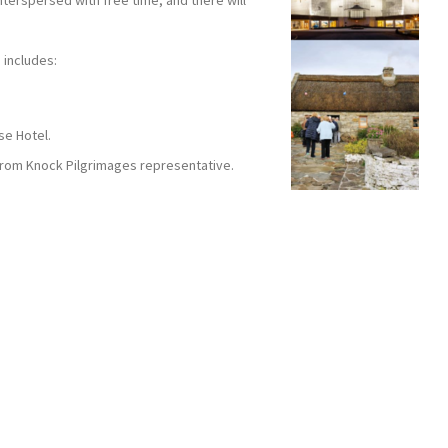
nterspersed with free time, and there will
 includes:
se Hotel.
 from Knock Pilgrimages representative.