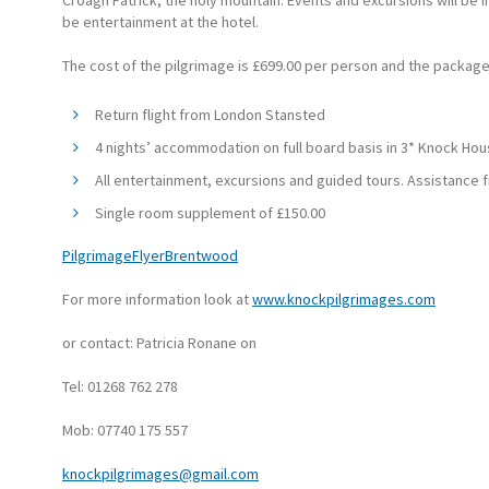
Croagh Patrick, the holy mountain. Events and excursions will be i
be entertainment at the hotel.
The cost of the pilgrimage is £699.00 per person and the package
Return flight from London Stansted
4 nights’ accommodation on full board basis in 3* Knock Hou
All entertainment, excursions and guided tours. Assistance
Single room supplement of £150.00
PilgrimageFlyerBrentwood
For more information look at
www.knockpilgrimages.com
or contact: Patricia Ronane on
Tel: 01268 762 278
Mob: 07740 175 557
knockpilgrimages@gmail.com