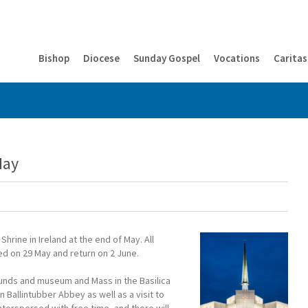
Bishop
Diocese
Sunday Gospel
Vocations
Caritas
May
hrine in Ireland at the end of May. All
ted on 29 May and return on 2 June.
rounds and museum and Mass in the Basilica
n Ballintubber Abbey as well as a visit to