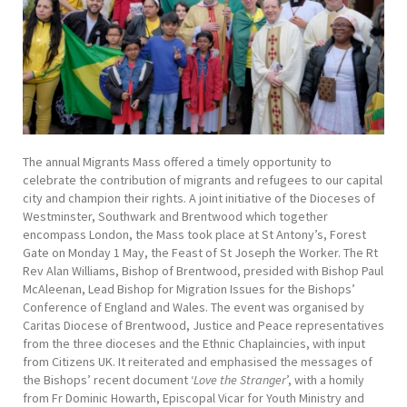
The annual Migrants Mass offered a timely opportunity to
celebrate the contribution of migrants and refugees to our capital
city and champion their rights. A joint initiative of the Dioceses of
Westminster, Southwark and Brentwood which together
encompass London, the Mass took place at St Antony’s, Forest
Gate on Monday 1 May, the Feast of St Joseph the Worker. The Rt
Rev Alan Williams, Bishop of Brentwood, presided with Bishop Paul
McAleenan, Lead Bishop for Migration Issues for the Bishops’
Conference of England and Wales. The event was organised by
Caritas Diocese of Brentwood, Justice and Peace representatives
from the three dioceses and the Ethnic Chaplaincies, with input
from Citizens UK. It reiterated and emphasised the messages of
the Bishops’ recent document ‘
Love the Stranger
’, with a homily
from Fr Dominic Howarth, Episcopal Vicar for Youth Ministry and