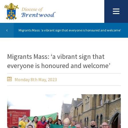
Migrants Mass: ‘a vibrant sign that everyone is honoured and welcome’
Migrants Mass: ‘a vibrant sign that
everyone is honoured and welcome’
Monday 8th May, 2023