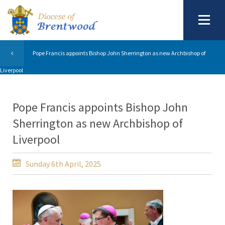
Pope Francis appoints Bishop John Sherrington as new Archbishop of
Liverpool
Pope Francis appoints Bishop John
Sherrington as new Archbishop of
Liverpool
Sunday 6th April, 2025