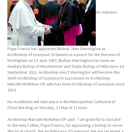
His Holiness
Pope Francis has appointed Bishop John Sherrington as
Archbishop of Liverpool. Ordained as a priest for the Diocese of
Nottingham on 13 June 1987, Bishop Sherrington has been an
Auxiliary Bishop of Westminster and Titular Bishop of Hilta since 14
September 2011. Archbishop-elect Sherrington will become the
tenth Archbishop of Liverpool in succession to Archbishop
Malcolm McMahon OP, who has been Archbishop of Liverpool since
2014.
His Installation will take place in the Metropolitan Cathedral of
Christ the King on Tuesday, 27 May at 12 noon.
Archbishop Malcolm McMahon OP said: “I am grateful to God and
to the Holy Father, Pope Francis, for appointing a bishop to serve
this local church, the Archdiocese of Liverpool. We are receiving a