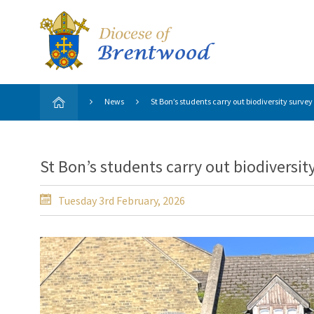
News
St Bon’s students carry out biodiversity survey
St Bon’s students carry out biodiversit
Tuesday 3rd February, 2026