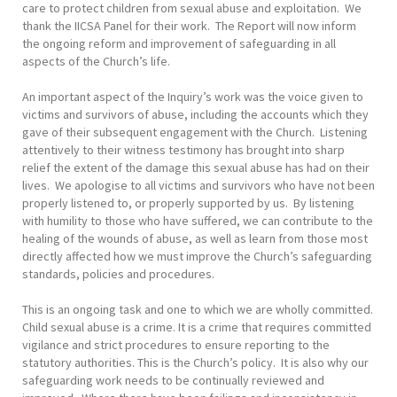
care to protect children from sexual abuse and exploitation. We
thank the IICSA Panel for their work. The Report will now inform
the ongoing reform and improvement of safeguarding in all
aspects of the Church’s life.
An important aspect of the Inquiry’s work was the voice given to
victims and survivors of abuse, including the accounts which they
gave of their subsequent engagement with the Church. Listening
attentively to their witness testimony has brought into sharp
relief the extent of the damage this sexual abuse has had on their
lives. We apologise to all victims and survivors who have not been
properly listened to, or properly supported by us. By listening
with humility to those who have suffered, we can contribute to the
healing of the wounds of abuse, as well as learn from those most
directly affected how we must improve the Church’s safeguarding
standards, policies and procedures.
This is an ongoing task and one to which we are wholly committed.
Child sexual abuse is a crime. It is a crime that requires committed
vigilance and strict procedures to ensure reporting to the
statutory authorities. This is the Church’s policy. It is also why our
safeguarding work needs to be continually reviewed and