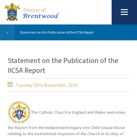
Statement on the Publication of the IICSA Report
Statement on the Publication of the
IICSA Report
Tuesday 10th November, 2020
The Catholic Church in England and Wales welcomes
the Report from the Independent Inquiry into Child Sexual Abuse
relating to the institutional response of the Church in its duty of