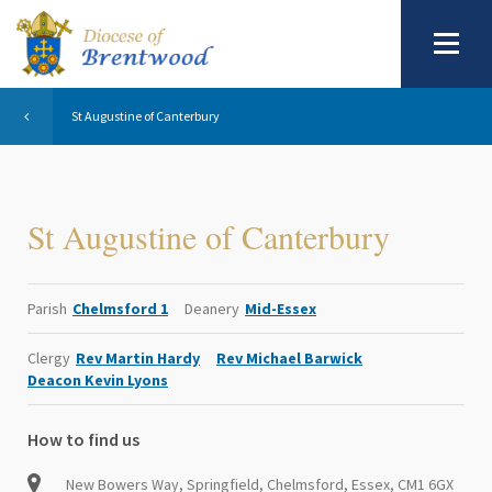
St Augustine of Canterbury
St Augustine of Canterbury
Parish
Chelmsford 1
Deanery
Mid-Essex
Clergy
Rev Martin Hardy
Rev Michael Barwick
Deacon Kevin Lyons
How to find us
New Bowers Way, Springfield, Chelmsford, Essex, CM1 6GX