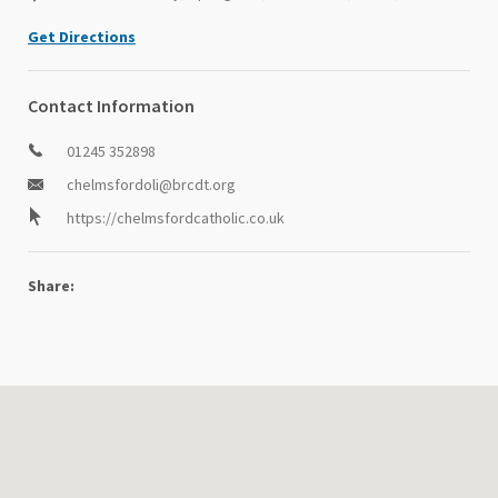
Get Directions
Contact Information
01245 352898
chelmsfordoli@brcdt.org
https://chelmsfordcatholic.co.uk
Share: