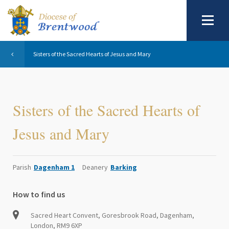
Sisters of the Sacred Hearts of Jesus and Mary
Sisters of the Sacred Hearts of
Jesus and Mary
Parish
Dagenham 1
Deanery
Barking
How to find us
Sacred Heart Convent, Goresbrook Road, Dagenham,
London, RM9 6XP