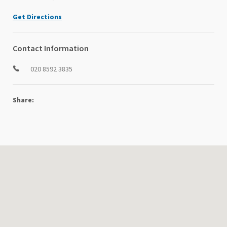
Get Directions
Contact Information
020 8592 3835
Share: