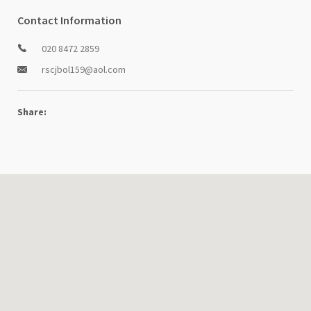
Contact Information
020 8472 2859
rscjbol159@aol.com
Share: