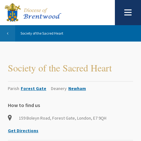
Society of the Sacred Heart
Society of the Sacred Heart
Parish
Forest Gate
Deanery
Newham
How to find us
159 Boleyn Road, Forest Gate, London, E7 9QH
Get Directions