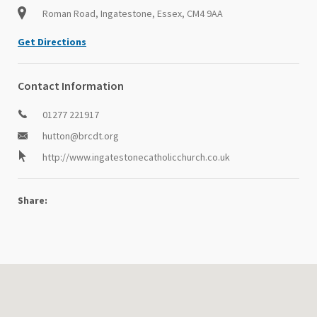
Roman Road, Ingatestone, Essex, CM4 9AA
Get Directions
Contact Information
01277 221917
hutton@brcdt.org
http://www.ingatestonecatholicchurch.co.uk
Share: