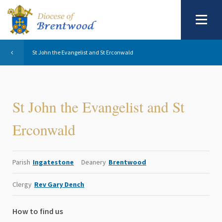
St John the Evangelist and St Erconwald
St John the Evangelist and St
Erconwald
Parish
Ingatestone
Deanery
Brentwood
Clergy
Rev Gary Dench
How to find us