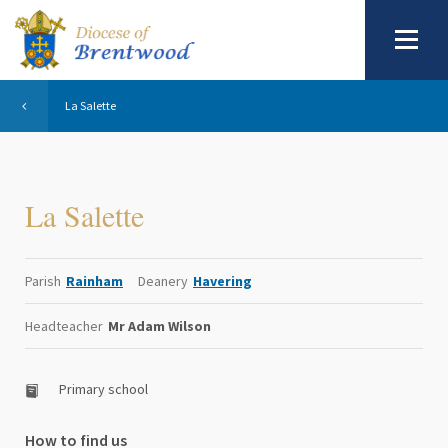
La Salette
La Salette
Parish
Rainham
Deanery
Havering
Headteacher
Mr Adam Wilson
Primary school
How to find us