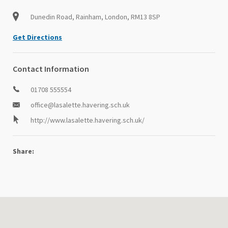
Dunedin Road, Rainham, London, RM13 8SP
Get Directions
Contact Information
01708 555554
office@lasalette.havering.sch.uk
http://www.lasalette.havering.sch.uk/
Share: