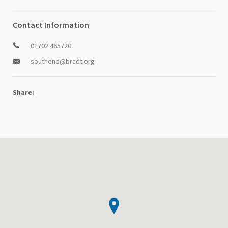
Contact Information
01702 465720
southend@brcdt.org
Share: