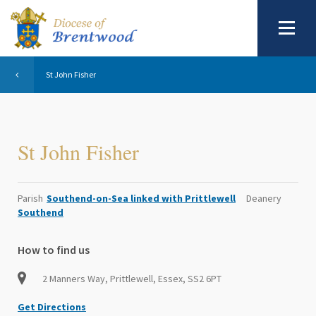
St John Fisher
St John Fisher
Parish
Southend-on-Sea linked with Prittlewell
Deanery
Southend
How to find us
2 Manners Way, Prittlewell, Essex, SS2 6PT
Get Directions