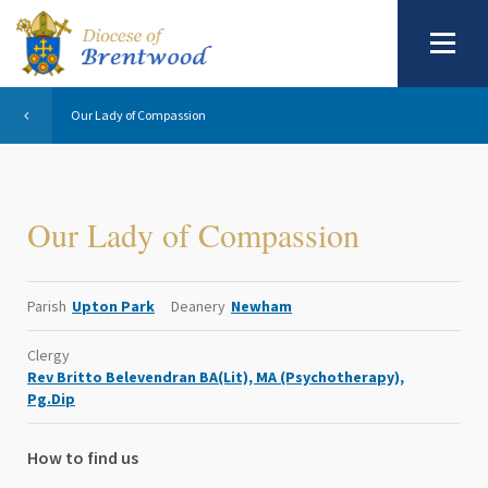
Our Lady of Compassion
Our Lady of Compassion
Parish
Upton Park
Deanery
Newham
Clergy
Rev Britto Belevendran BA(Lit), MA (Psychotherapy),
Pg.Dip
How to find us