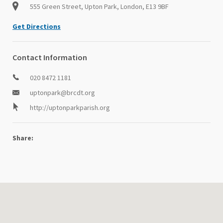
555 Green Street, Upton Park, London, E13 9BF
Get Directions
Contact Information
020 8472 1181
uptonpark@brcdt.org
http://uptonparkparish.org
Share: