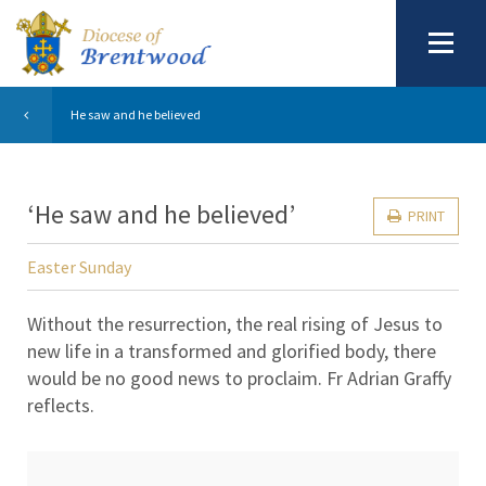
He saw and he believed
‘He saw and he believed’
PRINT
Easter Sunday
Without the resurrection, the real rising of Jesus to
new life in a transformed and glorified body, there
would be no good news to proclaim. Fr Adrian Graffy
reflects.