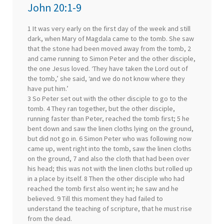
John 20:1-9
1 It was very early on the first day of the week and still
dark, when Mary of Magdala came to the tomb. She saw
that the stone had been moved away from the tomb, 2
and came running to Simon Peter and the other disciple,
the one Jesus loved. ‘They have taken the Lord out of
the tomb,’ she said, ‘and we do not know where they
have put him.’
3 So Peter set out with the other disciple to go to the
tomb. 4 They ran together, but the other disciple,
running faster than Peter, reached the tomb first; 5 he
bent down and saw the linen cloths lying on the ground,
but did not go in. 6 Simon Peter who was following now
came up, went right into the tomb, saw the linen cloths
on the ground, 7 and also the cloth that had been over
his head; this was not with the linen cloths but rolled up
in a place by itself. 8 Then the other disciple who had
reached the tomb first also went in; he saw and he
believed. 9 Till this moment they had failed to
understand the teaching of scripture, that he must rise
from the dead.