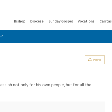
Bishop
Diocese
Sunday Gospel
Vocations
Caritas
ws?
PRINT
siah not only for his own people, but for all the