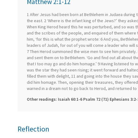
Matthew 2:1-12
1 After Jesus had been born at Bethlehem in Judaea during
the east. 2 ‘Where is the infant king of the Jews?’ they aske
When King Herod heard this he was perturbed, and so was the
and the scribes of the people, and enquired of them where th
him, ‘for this is what the prophet wrote: 6 And you, Bethleh
leaders of Judah, for out of you will come a leader who will
7 Then Herod summoned the wise men to see him privately. 
and sent them on to Bethlehem. ‘Go and find out all about th
that I too may go and do him homage.’ 9 Having listened to wh
was the star they had seen rising; it went forward and halted
filled them with delight, 11 and going into the house they saw
did him homage. Then, opening their treasures, they offered
warned in a dream not to go back to Herod, and returned to 
Other readings: Isaiah 60:1-6 Psalm 72 (71) Ephesians 3:2-
Reflection