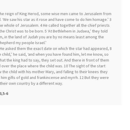
 the reign of King Herod, some wise men came to Jerusalem from
d. ‘We saw his star as it rose and have come to do him homage.’ 3
 whole of Jerusalem. 4 He called together all the chief priests
e Christ was to be born. 5 ‘At Bethlehem in Judaea,’ they told
em, in the land of Judah you are by no means least among the
 shepherd my people Israel.’
He asked them the exact date on which the star had appeared, 8
e child,’ he said, ‘and when you have found him, let me know, so
at the king had to say, they set out. And there in front of them
 over the place where the child was. 10 The sight of the start
 the child with his mother Mary, and falling to their knees they
 him gifts of gold and frankincense and myrrh. 12 But they were
their own country by a different way.
3,5-6