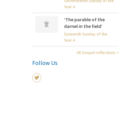
Seventeenth Sunday of the
Year A
‘The parable of the
darnel in the field’
Sixteenth Sunday of the
Year A
All Gospel reflections
Follow Us