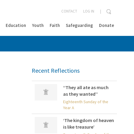
CONTACT
LOG IN
Education
Youth
Faith
Safeguarding
Donate
CLOSE
Recent Reflections
‘‘They all ate as much
as they wanted’’
Eighteenth Sunday of the
Year A
‘The kingdom of heaven
is like treasure’