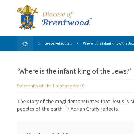
Gospel Reflections
Where is the infant king of the Je
‘Where is the infant king of the Jews?’
Solemnity of the Epiphany Year C
The story of the magi demonstrates that Jesus is Mes
peoples of the earth. Fr Adrian Graffy reflects.