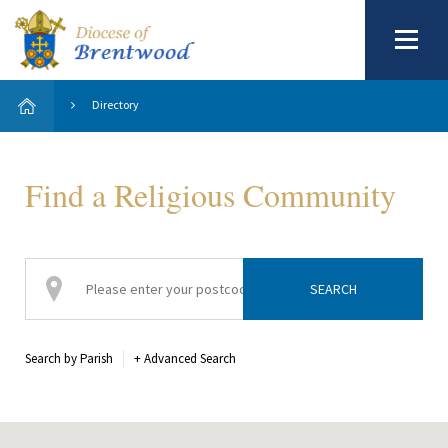
Directory
Find a Religious Community
Search by Parish
+
Advanced Search