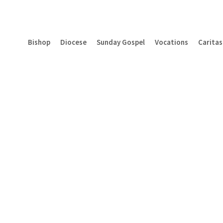
Bishop
Diocese
Sunday Gospel
Vocations
Caritas