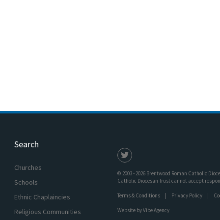
Search
Churches
© 2003 - 2026 Brentwood Roman Catholic Dioces
Catholic Diocesan Trust cannot accept responsi
Schools
Terms & Conditions
Privacy Policy
Co
Ethnic Chaplaincies
Website by
Vibe Agency
Religious Communities