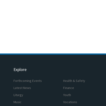
Explore
Forthcoming Events
Health & Safety
Latest News
Finance
Liturgy
Youth
Music
Vocations