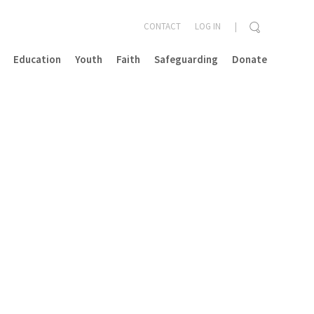
CONTACT
LOG IN
Education
Youth
Faith
Safeguarding
Donate
CLOSE