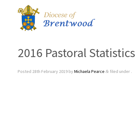
2016 Pastoral Statistics
Posted
28th February 2019
by
Michaela Pearce
filed under .
&