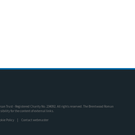
an Trust - Registered Charity No. 234092. All rights reserved. The Brentwood Roman
bility for the content of external links.
okie Policy
Contact webmaster