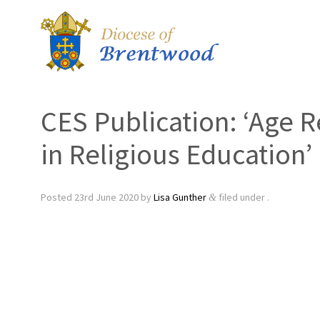
CES Publication: ‘Age R
in Religious Education’
Posted
23rd June 2020
by
Lisa Gunther
filed under .
&