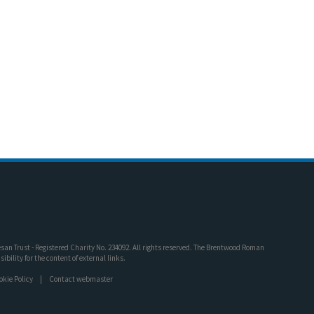
an Trust - Registered Charity No. 234092. All rights reserved. The Brentwood Roman
bility for the content of external links.
okie Policy
Contact webmaster