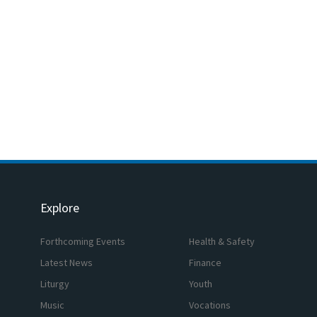
Explore
Forthcoming Events
Health & Safety
Latest News
Finance
Liturgy
Youth
Music
Vocations