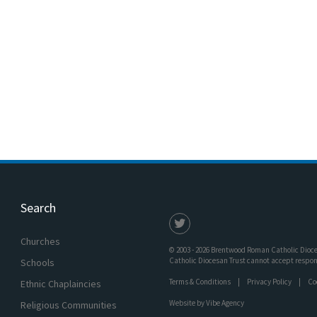
Search
Churches
© 2003 - 2026 Brentwood Roman Catholic Dioces
Catholic Diocesan Trust cannot accept responsi
Schools
Terms & Conditions
Privacy Policy
Co
Ethnic Chaplaincies
Website by
Vibe Agency
Religious Communities