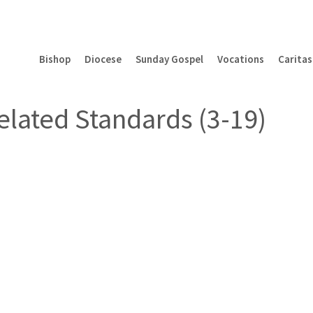
Bishop
Diocese
Sunday Gospel
Vocations
Caritas
elated Standards (3-19)