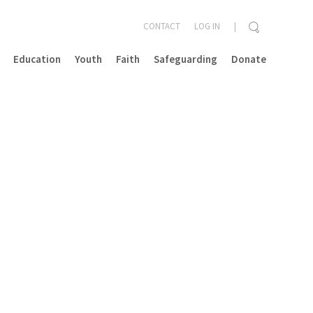
CONTACT
LOG IN
Education
Youth
Faith
Safeguarding
Donate
CLOSE