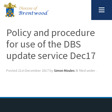
Policy and procedure
for use of the DBS
update service Dec17
Posted
21st December 2017
by
Simon Moules
filed under .
&