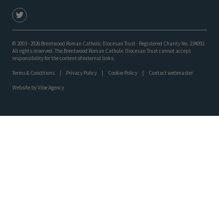
© 2003 - 2026 Brentwood Roman Catholic Diocesan Trust - Registered Charity No. 234092.
All rights reserved. The Brentwood Roman Catholic Diocesan Trust cannot accept
responsibility for the content of external links.
Terms & Conditions
Privacy Policy
Cookie Policy
Contact webmaster
Website by
Vibe Agency