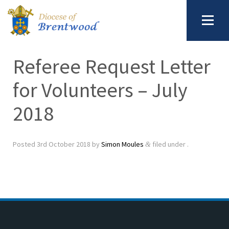
Referee Request Letter
for Volunteers – July
2018
Posted
3rd October 2018
by
Simon Moules
filed under .
&