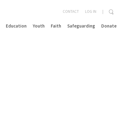
CONTACT
LOG IN
Education
Youth
Faith
Safeguarding
Donate
CLOSE