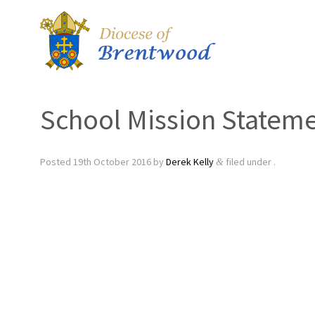
School Mission Statem
Posted
19th October 2016
by
Derek Kelly
filed under .
&