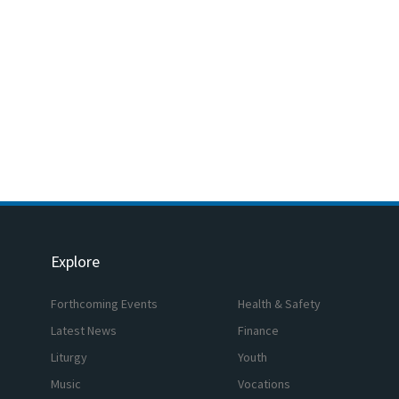
Explore
Forthcoming Events
Health & Safety
Latest News
Finance
Liturgy
Youth
Music
Vocations