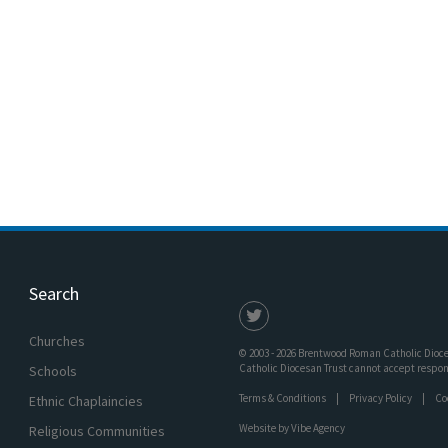
Search
Churches
© 2003 - 2026 Brentwood Roman Catholic Dioces
Catholic Diocesan Trust cannot accept responsi
Schools
Terms & Conditions
Privacy Policy
Co
Ethnic Chaplaincies
Website by
Vibe Agency
Religious Communities