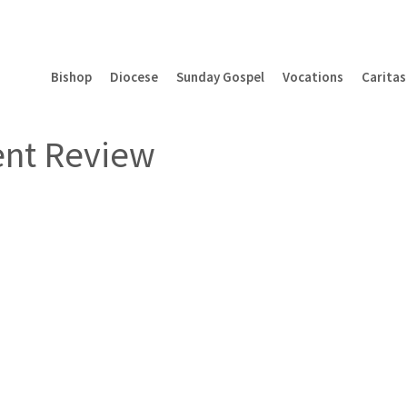
Bishop
Diocese
Sunday Gospel
Vocations
Caritas
ent Review