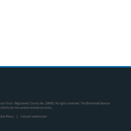
an Trust - Registered Charity No. 234092. All rights reserved. The Brentwood Roman
bility for the content of external links.
okie Policy
Contact webmaster