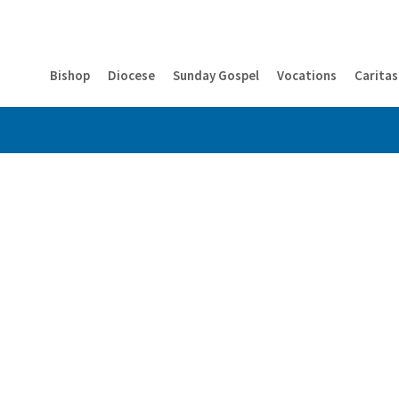
Bishop
Diocese
Sunday Gospel
Vocations
Caritas