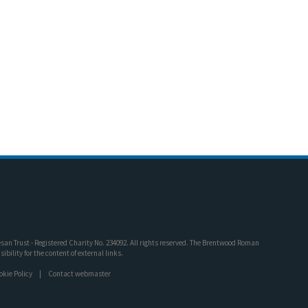
an Trust - Registered Charity No. 234092. All rights reserved. The Brentwood Roman
bility for the content of external links.
okie Policy
Contact webmaster