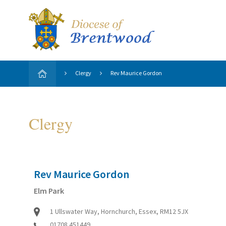
Clergy
Rev Maurice Gordon
Clergy
Rev Maurice Gordon
Elm Park
1 Ullswater Way, Hornchurch, Essex, RM12 5JX
01708 451449