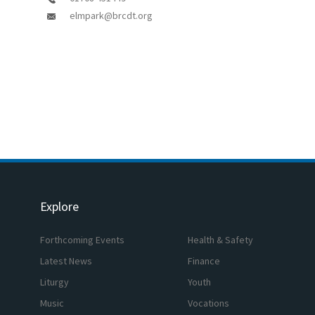
elmpark@brcdt.org
Explore
Forthcoming Events
Health & Safety
Latest News
Finance
Liturgy
Youth
Music
Vocations