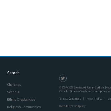
Search
Churches
© 2003 - 2026 Brentwood Roman Catholic Dioces
Catholic Diocesan Trust cannot accept responsi
Schools
Terms & Conditions
Privacy Policy
Co
Ethnic Chaplaincies
Website by
Vibe Agency
Religious Communities