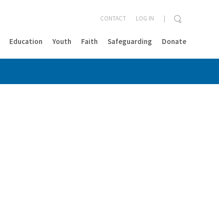
CONTACT
LOG IN
Education
Youth
Faith
Safeguarding
Donate
CLOSE