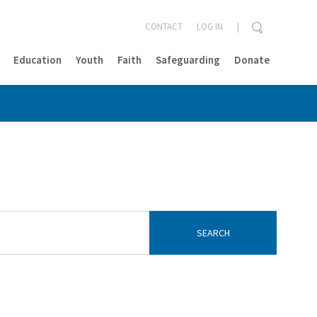
CONTACT
LOG IN
Education
Youth
Faith
Safeguarding
Donate
CLOSE