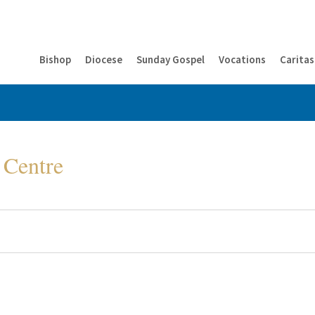
Bishop
Diocese
Sunday Gospel
Vocations
Caritas
 Centre