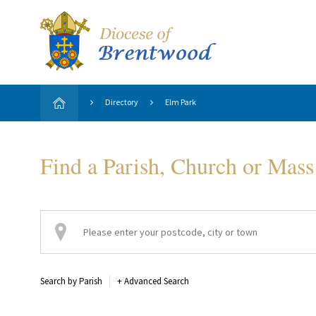
Directory
Elm Park
Find a Parish, Church or Mass
Search by Parish
+
Advanced Search