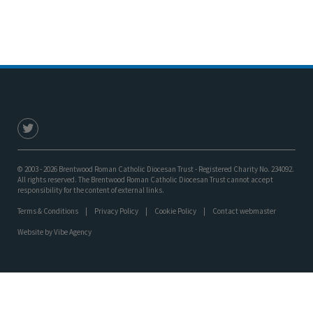
© 2003 - 2026 Brentwood Roman Catholic Diocesan Trust - Registered Charity No. 234092.
All rights reserved. The Brentwood Roman Catholic Diocesan Trust cannot accept
responsibility for the content of external links.
Terms & Conditions
Privacy Policy
Cookie Policy
Contact webmaster
Website by
Vibe Agency