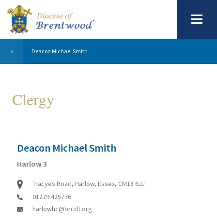
Deacon Michael Smith
Clergy
Deacon Michael Smith
Harlow 3
Tracyes Road, Harlow, Essex, CM18 6JJ
01279 425776
harlowhc@brcdt.org