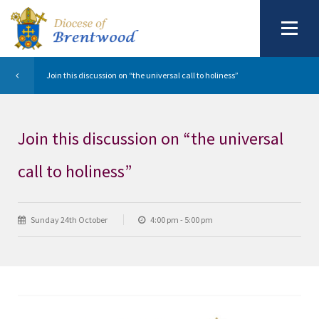
Join this discussion on “the universal call to holiness”
Join this discussion on “the universal
call to holiness”
Sunday 24th October
4:00 pm - 5:00 pm