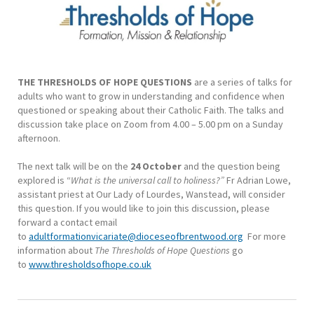
THE THRESHOLDS OF HOPE QUESTIONS
are a series of talks for
adults who want to grow in understanding and confidence when
questioned or speaking about their Catholic Faith. The talks and
discussion take place on Zoom from 4.00 – 5.00 pm on a Sunday
afternoon.
The next talk will be on the
24 October
and the question being
explored is “
What is the universal call to holiness?”
Fr Adrian Lowe,
assistant priest at Our Lady of Lourdes, Wanstead, will consider
this question. If you would like to join this discussion, please
forward a contact email
to
adultformationvicariate@dioceseofbrentwood.org
For more
information about
The Thresholds of Hope Questions
go
to
www.thresholdsofhope.co.uk