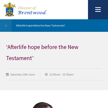
‘Afterlife hope before the New Testament’
‘Afterlife hope before the New
Testament’
Saturday 12th June
11:00 am - 12:30 pm