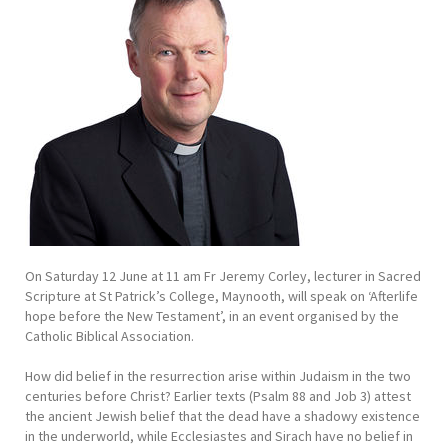
On Saturday 12 June at 11 am Fr Jeremy Corley, lecturer in Sacred
Scripture at St Patrick’s College, Maynooth, will speak on ‘Afterlife
hope before the New Testament’, in an event organised by the
Catholic Biblical Association.
How did belief in the resurrection arise within Judaism in the two
centuries before Christ? Earlier texts (Psalm 88 and Job 3) attest
the ancient Jewish belief that the dead have a shadowy existence
in the underworld, while Ecclesiastes and Sirach have no belief in