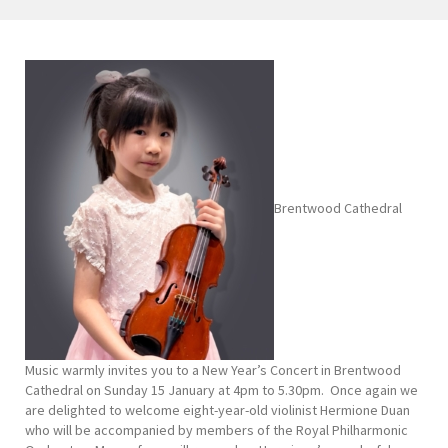
Brentwood Cathedral
Music warmly invites you to a New Year’s Concert in Brentwood
Cathedral on Sunday 15 January at 4pm to 5.30pm. Once again we
are delighted to welcome eight-year-old violinist Hermione Duan
who will be accompanied by members of the Royal Philharmonic