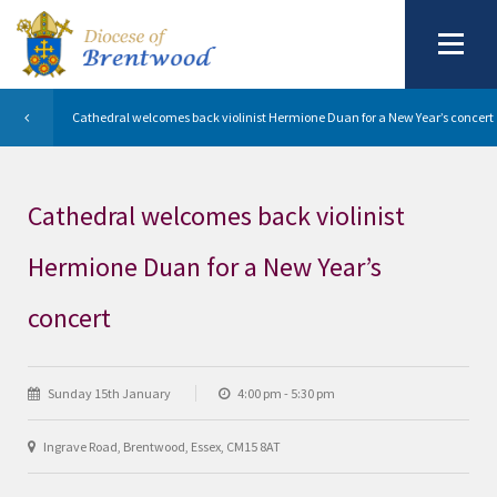
Cathedral welcomes back violinist Hermione Duan for a New Year’s concert
Cathedral welcomes back violinist
Hermione Duan for a New Year’s
concert
Sunday 15th January
4:00 pm - 5:30 pm
Ingrave Road, Brentwood, Essex, CM15 8AT